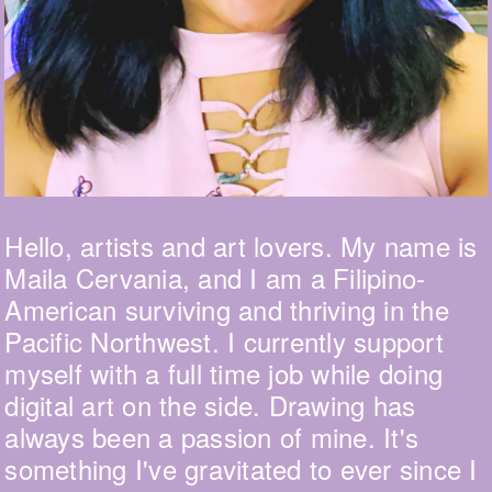
Hello, artists and art lovers. My name is
Maila Cervania, and I am a Filipino-
American surviving and thriving in the
Pacific Northwest. I currently support
myself with a full time job while doing
digital art on the side. Drawing has
always been a passion of mine. It's
something I've gravitated to ever since I