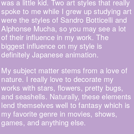
was a little kid. Two art styles that really
spoke to me while I grew up studying art
were the styles of Sandro Botticelli and
Alphonse Mucha, so you may see a lot
of their influence in my work. The
biggest influence on my style is
definitely Japanese animation.
My subject matter stems from a love of
nature. I really love to decorate my
works with stars, flowers, pretty bugs,
and seashells. Naturally, these elements
lend themselves well to fantasy which is
my favorite genre in movies, shows,
games, and anything else.